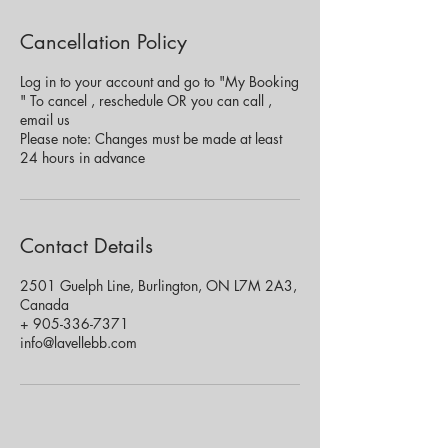
Cancellation Policy
Log in to your account and go to "My Booking
" To cancel , reschedule OR you can call ,
email us
Please note: Changes must be made at least
24 hours in advance
Contact Details
2501 Guelph Line, Burlington, ON L7M 2A3,
Canada
+ 905-336-7371
info@lavellebb.com