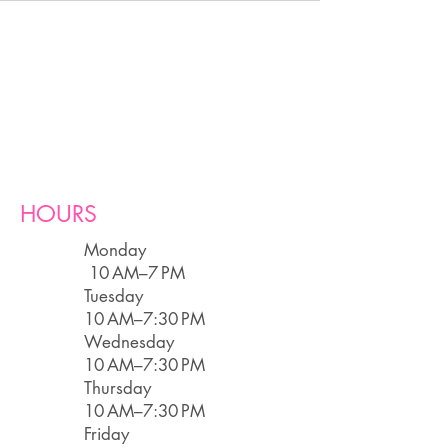
HOURS
Monday
10 AM–7 PM
Tuesday
10 AM–7:30 PM
Wednesday
10 AM–7:30 PM
Thursday
10 AM–7:30 PM
Friday