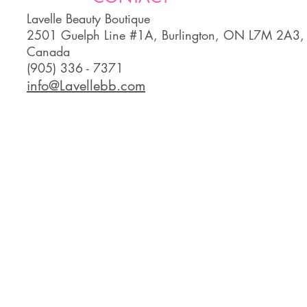
Lavelle Beauty Boutique
2501 Guelph Line #1A, Burlington, ON L7M 2A3,
Canada
(905) 336 - 7371
info@Lavellebb.com