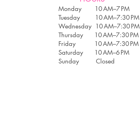
Monday 10 AM–7 PM
Tuesday 10 AM–7:30 PM
Wednesday 10 AM–7:30 PM
Thursday 10 AM–7:30 PM
Friday 10 AM–7:30 PM
Saturday 10 AM–6 PM
Sunday Closed