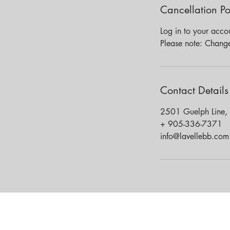
Cancellation Po
Log in to your acco
Please note: Chang
Contact Details
2501 Guelph Line,
+ 905-336-7371
info@lavellebb.com