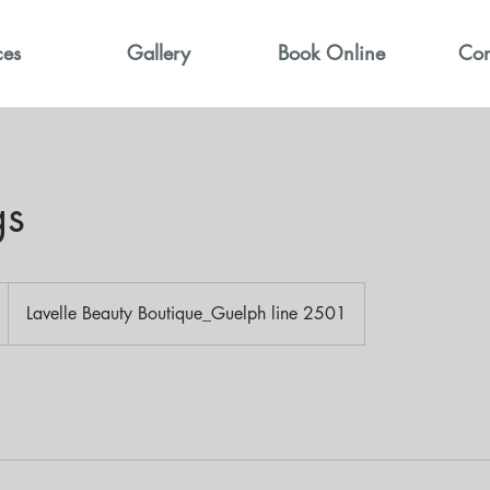
ces
Gallery
Book Online
Con
gs
Lavelle Beauty Boutique_Guelph line 2501