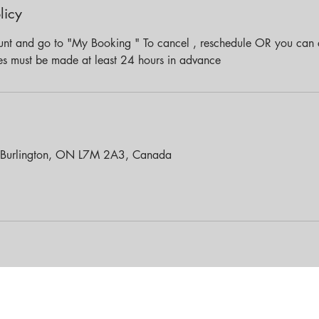
licy
unt and go to "My Booking " To cancel , reschedule OR you can c
es must be made at least 24 hours in advance
 Burlington, ON L7M 2A3, Canada