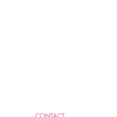
CONTACT